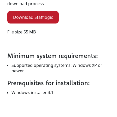
download process
Download Stafflogic
File size 55 MB
Minimum system requirements:
Supported operating systems: Windows XP or
newer
Prerequisites for installation:
Windows installer 3.1