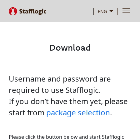
ENG
Download
Username and password are
required to use Stafflogic.
If you don’t have them yet, please
start from
package selection
.
Please click the button below and start Stafflogic