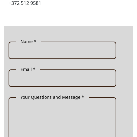
+372 512 9581
Name *
Email *
Your Questions and Message *