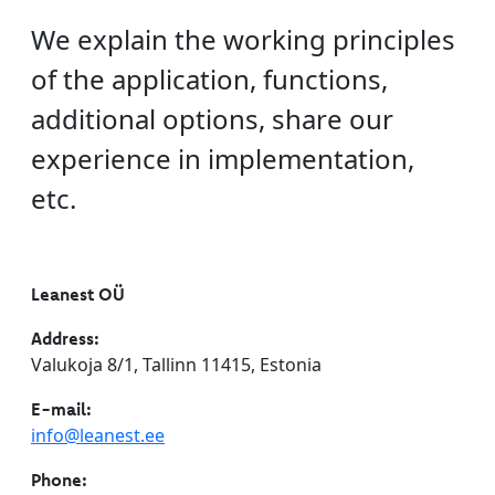
We explain the working principles
of the application, functions,
additional options, share our
experience in implementation,
etc.
Leanest OÜ
Address:
Valukoja 8/1, Tallinn 11415, Estonia
E-mail:
info@leanest.ee
Phone: