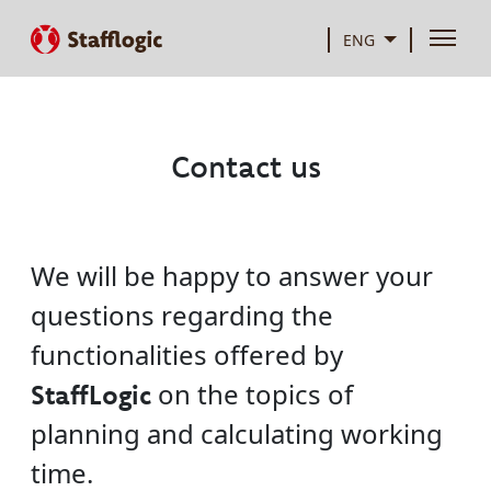
ENG
Contact us
We will be happy to answer your
questions regarding the
functionalities offered by
on the topics of
StaffLogic
planning and calculating working
time.