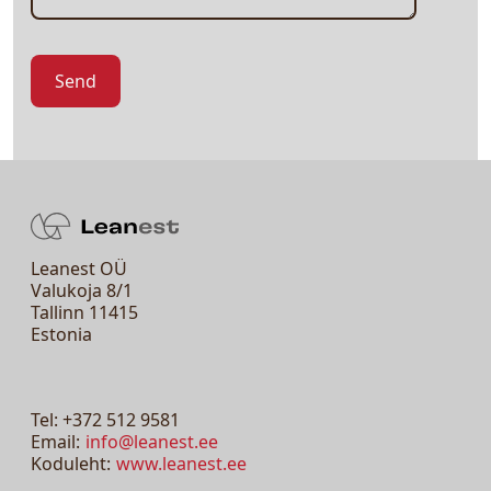
Leanest OÜ
Valukoja 8/1
Tallinn 11415
Estonia
Tel: +372 512 9581
Email:
info@leanest.ee
Koduleht:
www.leanest.ee