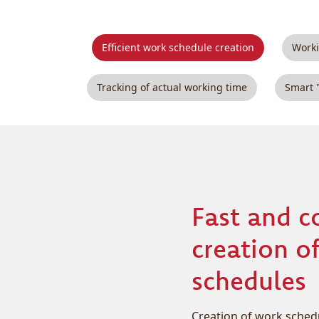
Efficient work schedule creation
Worki
Tracking of actual working time
Smart 
Fast and c
creation o
schedules
Creation of work schedul