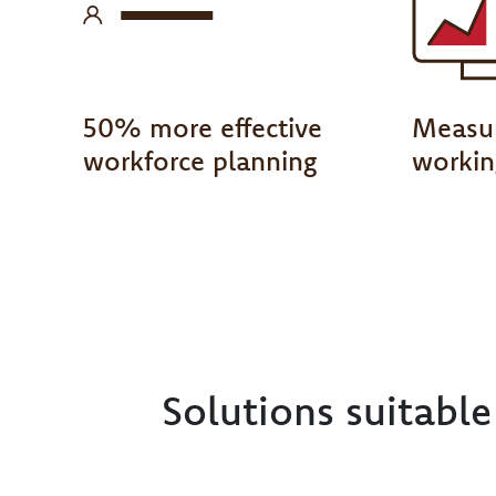
50% more effective
Measur
workforce planning
workin
Solutions suitabl