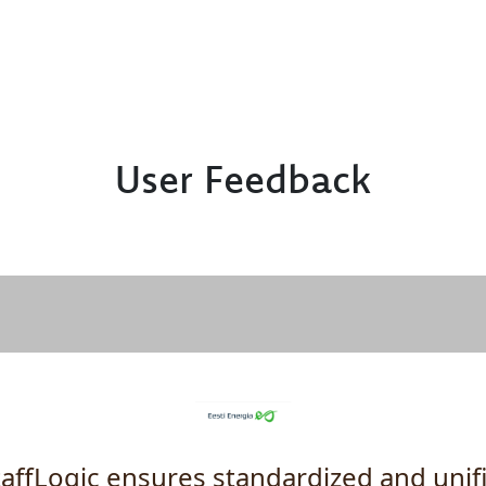
User Feedback
taffLogic ensures standardized and unif