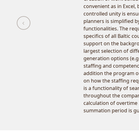
convenient as in Excel
controlled unity is ens
planners is simplified 
functionalities. The re
specifics of all Baltic c
support on the backgrou
largest selection of di
generation options (e.g
staffing and competenc
addition the program of
on how the staffing re
is a functionality of se
throughout the compan
calculation of overtime
summation period is g