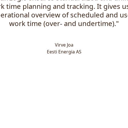
k time planning and tracking. It gives u
erational overview of scheduled and u
work time (over- and undertime)."
Virve Joa
Eesti Energia AS