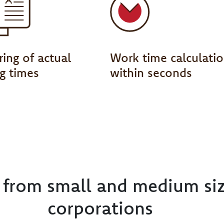
ing of actual
Work time calculati
g times
within seconds
e from small and medium si
corporations