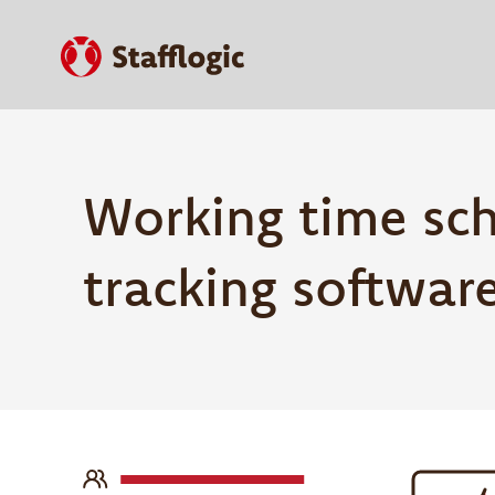
Working time sc
tracking softwar