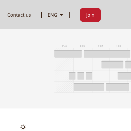
Contact us
ENG
Join