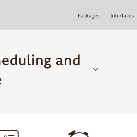
Packages
Interfaces
heduling and
e