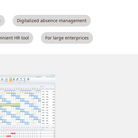
e
Digitalized absence management
inient HR tool
For large enterprices