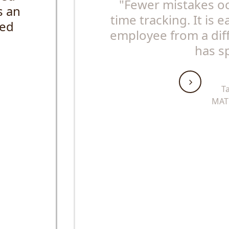
"Fewer mistakes o
s an
time tracking. It is 
sed
employee from a diff
has s
T
MAT