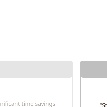
gnificant time savings
"S