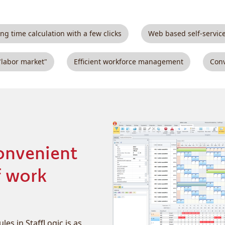
ng time calculation with a few clicks
Web based self-servic
"labor market"
Efficient workforce management
Conv
onvenient
f work
es in StaffLogic is as