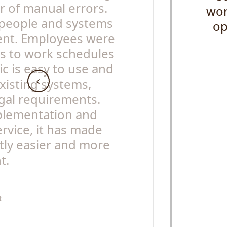
 of manual errors.
wor
people and systems
op
ent. Employees were
ss to work schedules
ic is easy to use and
existing systems,
egal requirements.
mplementation and
rvice, it has made
tly easier and more
t.
t
s