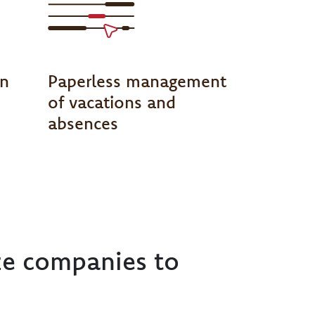
on
Paperless management
of vacations and
absences
ze companies to