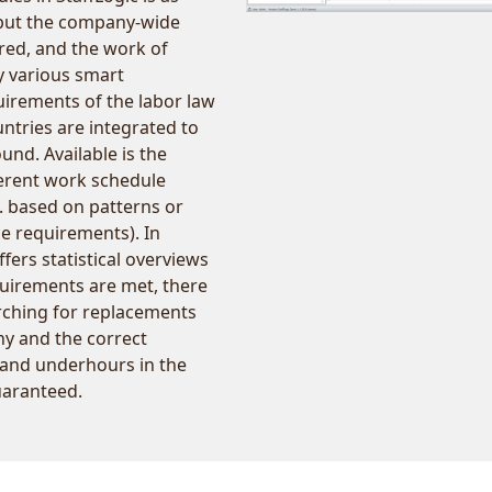
, but the company-wide
ured, and the work of
by various smart
quirements of the labor law
ountries are integrated to
nd. Available is the
fferent work schedule
. based on patterns or
e requirements). In
fers statistical overviews
quirements are met, there
arching for replacements
y and the correct
 and underhours in the
uaranteed.