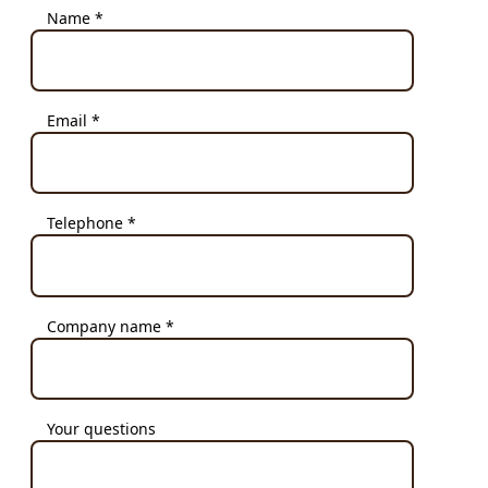
Name *
Email *
Telephone *
Company name *
Your questions