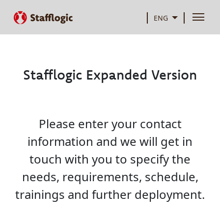
ENG
Stafflogic Expanded Version
Please enter your contact
information and we will get in
touch with you to specify the
needs, requirements, schedule,
trainings and further deployment.