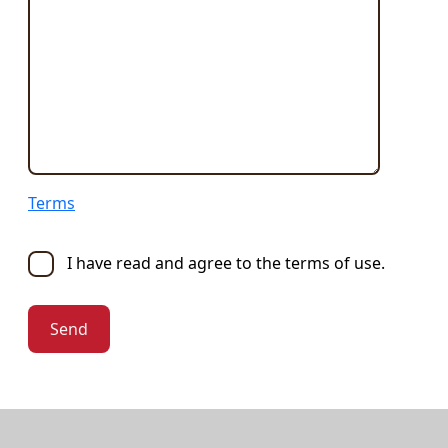
Terms
I have read and agree to the terms of use.